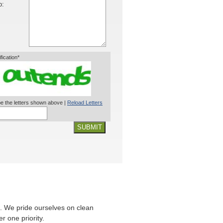
o:
ification*
e the letters shown above |
Reload Letters
SUBMIT
. We pride ourselves on clean
r one priority.