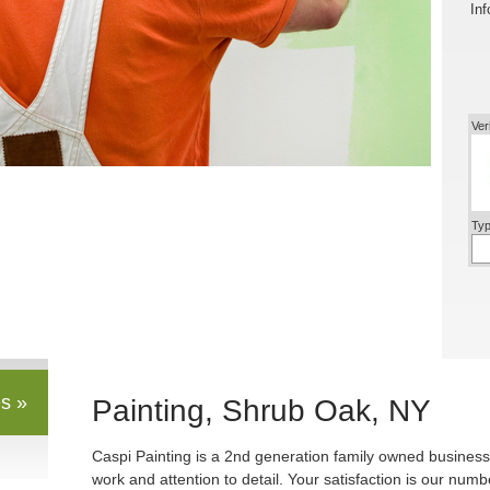
Inf
Ver
Typ
s »
Painting, Shrub Oak, NY
Caspi Painting is a 2nd generation family owned business
work and attention to detail. Your satisfaction is our numbe