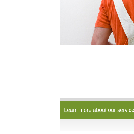
Learn more about our service