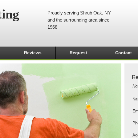
ting
Proudly serving Shrub Oak, NY
and the surrounding area since
1968
Reviews
Request
Contact
Re
No
Na
Em
Ph
Add