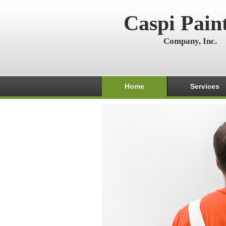
Caspi Pain
Company, Inc.
Home
Services