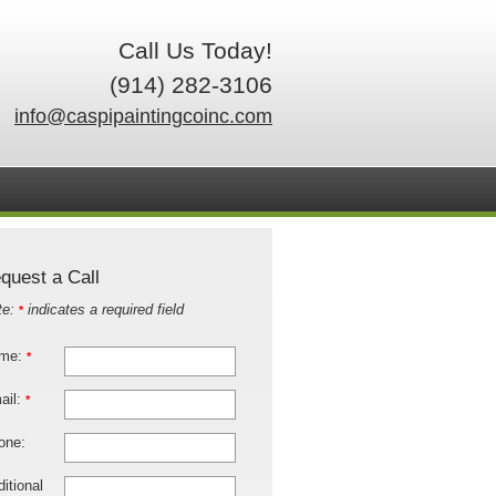
Call Us Today!
(914) 282-3106
info@caspipaintingcoinc.com
quest a Call
te:
indicates a required field
*
me:
*
ail:
*
one:
itional