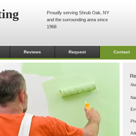
ting
Proudly serving Shrub Oak, NY
and the surrounding area since
1968
Reviews
Request
Contact
Re
No
Na
Em
Ph
Add