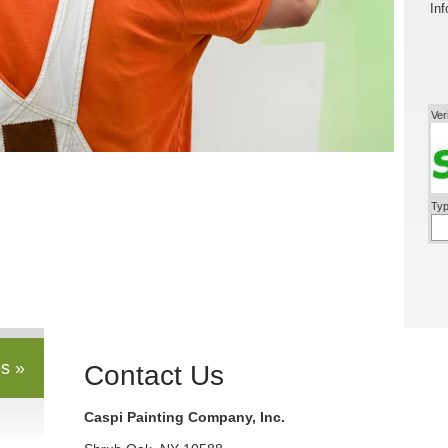
Inf
Ver
Typ
s »
Contact Us
Caspi Painting Company, Inc.