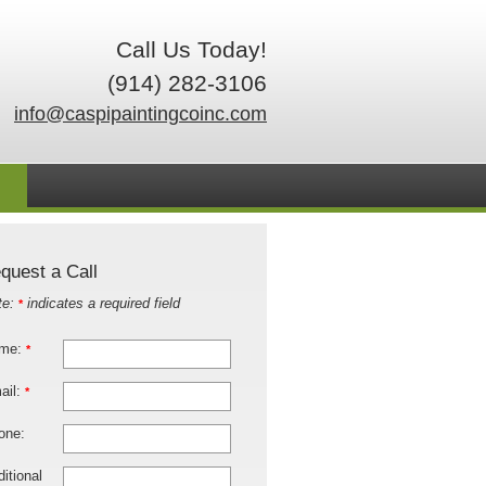
Call Us Today!
(914) 282-3106
info@caspipaintingcoinc.com
quest a Call
te:
indicates a required field
*
me:
*
ail:
*
one:
itional