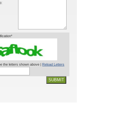
o:
ification*
e the letters shown above |
Reload Letters
SUBMIT