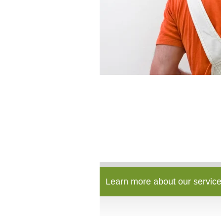
Learn more about our service