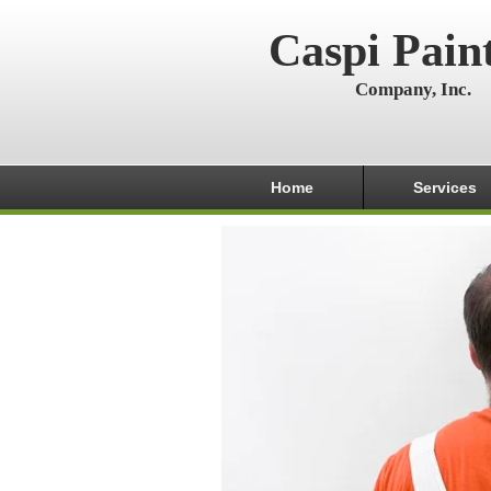
Caspi Pain
Company, Inc.
Home
Services